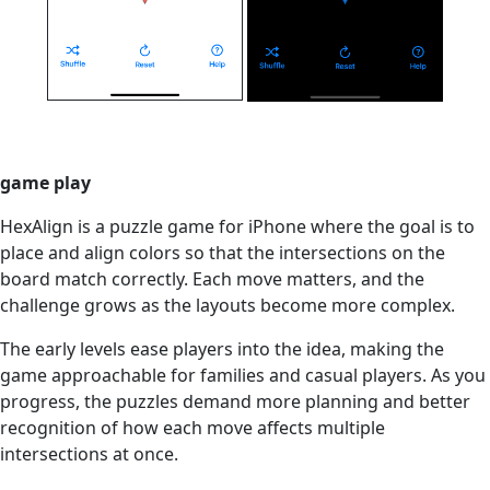
game play
HexAlign is a puzzle game for iPhone where the goal is to
place and align colors so that the intersections on the
board match correctly. Each move matters, and the
challenge grows as the layouts become more complex.
The early levels ease players into the idea, making the
game approachable for families and casual players. As you
progress, the puzzles demand more planning and better
recognition of how each move affects multiple
intersections at once.