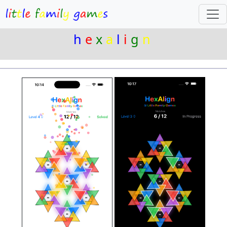
h
e
x
a
l
i
g
n