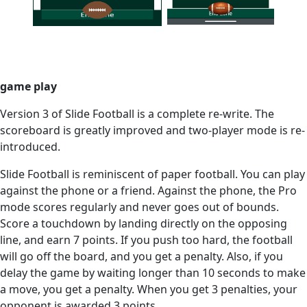
game play
Version 3 of Slide Football is a complete re-write. The
scoreboard is greatly improved and two-player mode is re-
introduced.
Slide Football is reminiscent of paper football. You can play
against the phone or a friend. Against the phone, the Pro
mode scores regularly and never goes out of bounds.
Score a touchdown by landing directly on the opposing
line, and earn 7 points. If you push too hard, the football
will go off the board, and you get a penalty. Also, if you
delay the game by waiting longer than 10 seconds to make
a move, you get a penalty. When you get 3 penalties, your
opponent is awarded 3 points.