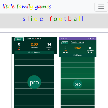
s
l
i
d
e
f
o
o
t
b
a
l
l