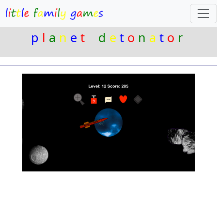
p
l
a
n
e
t
d
e
t
o
n
a
t
o
r