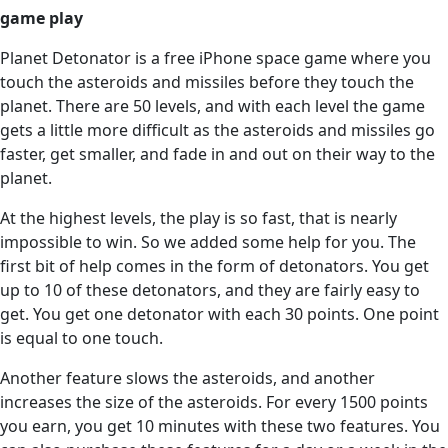
game play
Planet Detonator is a free iPhone space game where you
touch the asteroids and missiles before they touch the
planet. There are 50 levels, and with each level the game
gets a little more difficult as the asteroids and missiles go
faster, get smaller, and fade in and out on their way to the
planet.
At the highest levels, the play is so fast, that is nearly
impossible to win. So we added some help for you. The
first bit of help comes in the form of detonators. You get
up to 10 of these detonators, and they are fairly easy to
get. You get one detonator with each 30 points. One point
is equal to one touch.
Another feature slows the asteroids, and another
increases the size of the asteroids. For every 1500 points
you earn, you get 10 minutes with these two features. You