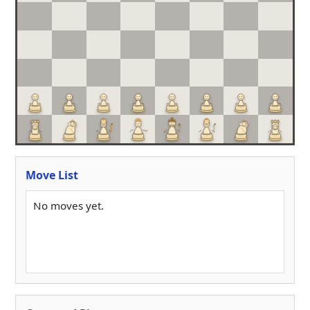
Move List
No moves yet.