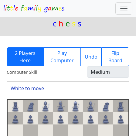
c
h
e
s
s
2 Players
Play
Flip
Undo
Here
Computer
Board
Computer Skill
White to move